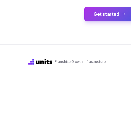
Get started
Franchise Growth Infrastructure