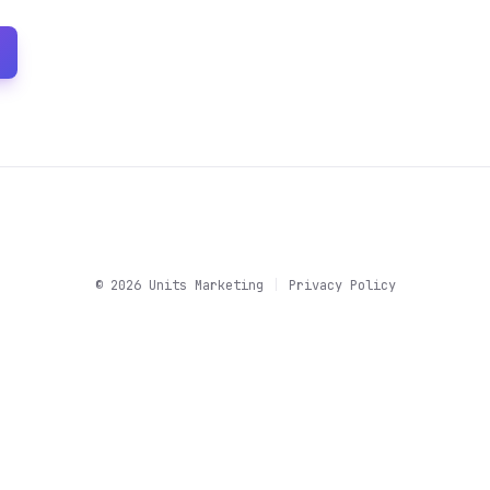
©
2026
Units Marketing
|
Privacy Policy