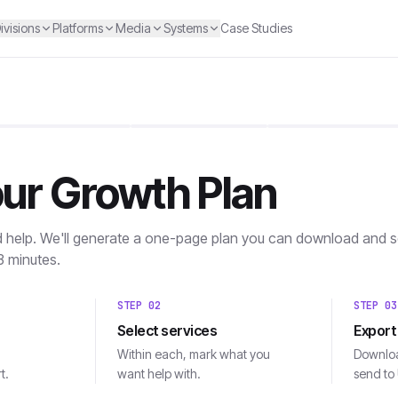
ivisions
Platforms
Media
Systems
Case Studies
our Growth Plan
d help. We'll generate a one-page plan you can download and se
3 minutes.
STEP
02
STEP
03
Select services
Export
Within each, mark what you
Downloa
t.
want help with.
send to 