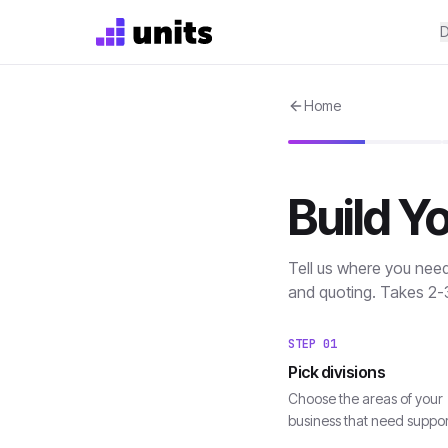
D
Home
Build Y
Tell us where you nee
and quoting. Takes 2-
STEP
01
Pick divisions
Choose the areas of your
business that need suppor