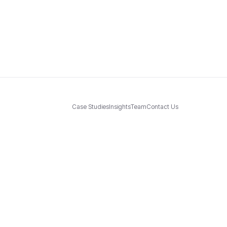
Case Studies
Insights
Team
Contact Us