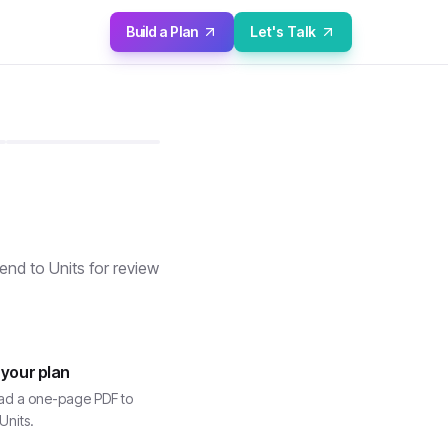
Build a Plan
Let's Talk
nd to Units for review
 your plan
d a one-page PDF to
Units.