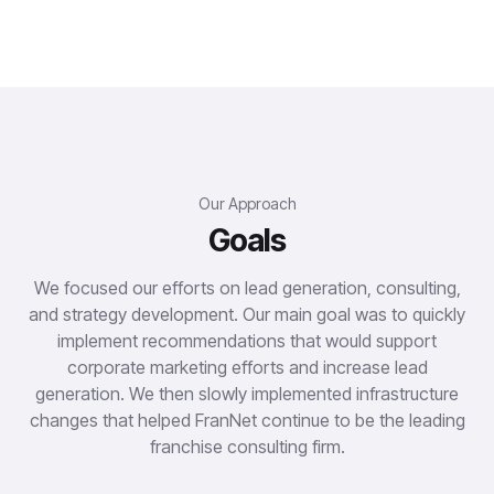
Our Approach
Goals
We focused our efforts on lead generation, consulting,
and strategy development. Our main goal was to quickly
implement recommendations that would support
corporate marketing efforts and increase lead
generation. We then slowly implemented infrastructure
changes that helped FranNet continue to be the leading
franchise consulting firm.