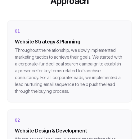
Approach
01
Website Strategy & Planning
Throughout the relationship, we slowly implemented
marketing tactics to achieve their goals. We started with
a corporate-funded local search campaign to establish
a presence for key terms related to franchise
consultancy. For all corporate leads, we implemented a
lead nurturing email sequence to help push the lead
through the buying process.
02
Website Design & Development