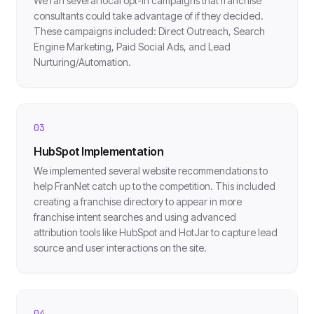
We ran several local opt-in campaigns that franchise
consultants could take advantage of if they decided.
These campaigns included: Direct Outreach, Search
Engine Marketing, Paid Social Ads, and Lead
Nurturing/Automation.
03
HubSpot Implementation
We implemented several website recommendations to
help FranNet catch up to the competition. This included
creating a franchise directory to appear in more
franchise intent searches and using advanced
attribution tools like HubSpot and HotJar to capture lead
source and user interactions on the site.
04