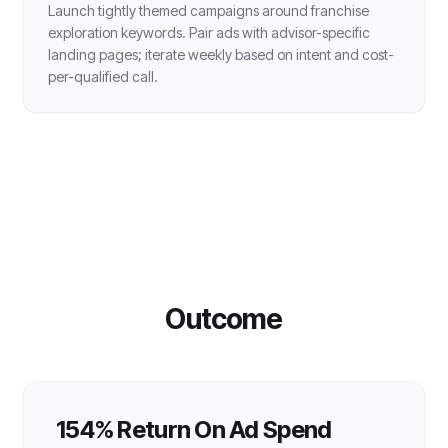
Launch tightly themed campaigns around franchise
exploration keywords. Pair ads with advisor-specific
landing pages; iterate weekly based on intent and cost-
per-qualified call.
Outcome
154% Return On Ad Spend