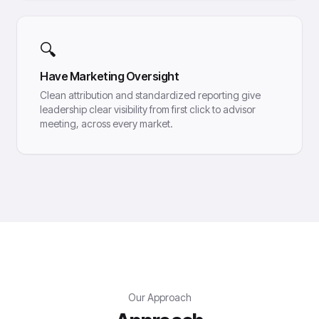
🔍
Have Marketing Oversight
Clean attribution and standardized reporting give
leadership clear visibility from first click to advisor
meeting, across every market.
Our Approach