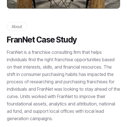
About
FranNet Case Study
FranNet is a franchise consulting firm that helps
individuals find the right franchise opportunities based
on their interests, skills, and financial resources. The
shift in consumer purchasing habits has impacted the
process of researching and purchasing franchises for
individuals and FranNet was looking to stay ahead of the
curve. Units worked with FranNet to improve their
foundational assets, analytics and attribution, national
ad fund, and support local offices with local lead
generation campaigns.