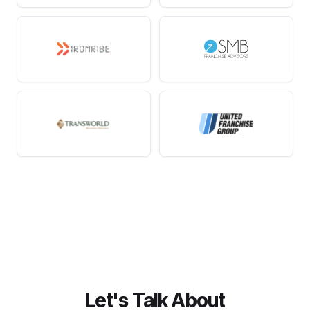
Let's Talk About