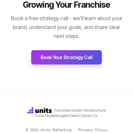
Growing Your Franchise
Book a free strategy call - we'll learn about your
brand, understand your goals, and share clear
next steps.
Book Your Strategy Call
Franchise Growth Infrastructure
Case Studies
Insights
Team
Contact Us
©
2026
Units Marketing
|
Privacy Policy