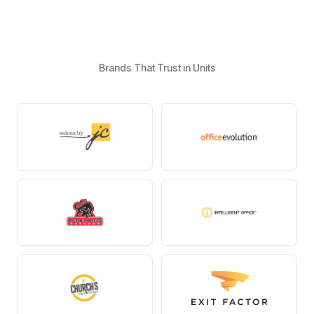
Brands That Trust in Units