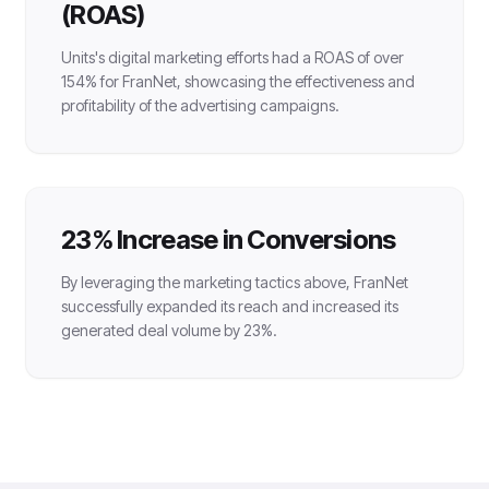
(ROAS)
Units's digital marketing efforts had a ROAS of over
154% for FranNet, showcasing the effectiveness and
profitability of the advertising campaigns.
23% Increase in Conversions
By leveraging the marketing tactics above, FranNet
successfully expanded its reach and increased its
generated deal volume by 23%.