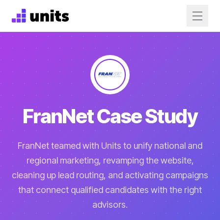
FranNet Case Study
FranNet teamed with Units to unify national and
regional marketing, revamping the website,
cleaning up lead routing, and activating campaigns
that connect qualified candidates with the right
advisors.