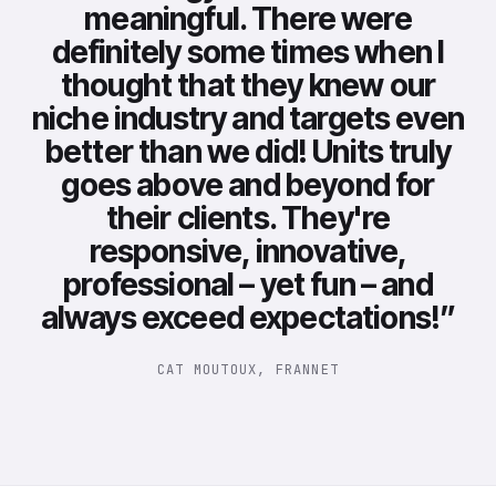
meaningful. There were
definitely some times when I
thought that they knew our
niche industry and targets even
better than we did! Units truly
goes above and beyond for
their clients. They're
responsive, innovative,
professional – yet fun – and
always exceed expectations!
”
CAT MOUTOUX, FRANNET