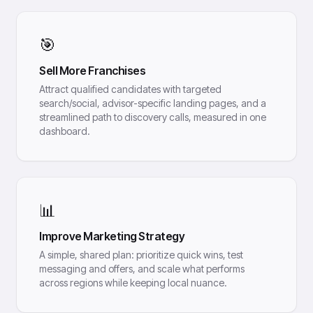
🎯
Sell More Franchises
Attract qualified candidates with targeted
search/social, advisor-specific landing pages, and a
streamlined path to discovery calls, measured in one
dashboard.
📊
Improve Marketing Strategy
A simple, shared plan: prioritize quick wins, test
messaging and offers, and scale what performs
across regions while keeping local nuance.