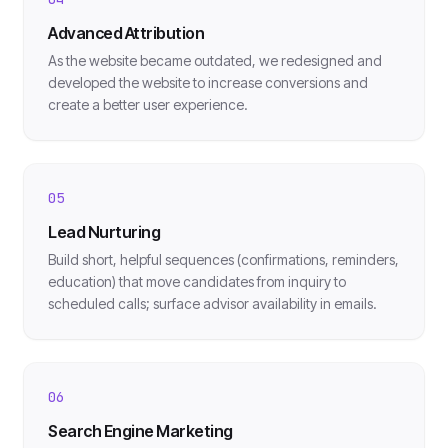
Advanced Attribution
As the website became outdated, we redesigned and
developed the website to increase conversions and
create a better user experience.
05
Lead Nurturing
Build short, helpful sequences (confirmations, reminders,
education) that move candidates from inquiry to
scheduled calls; surface advisor availability in emails.
06
Search Engine Marketing