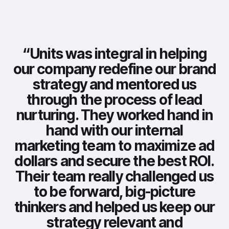
“
Units was integral in helping
our company redefine our brand
strategy and mentored us
through the process of lead
nurturing. They worked hand in
hand with our internal
marketing team to maximize ad
dollars and secure the best ROI.
Their team really challenged us
to be forward, big-picture
thinkers and helped us keep our
strategy relevant and