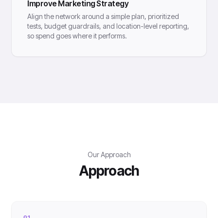
Improve Marketing Strategy
Align the network around a simple plan, prioritized
tests, budget guardrails, and location-level reporting,
so spend goes where it performs.
Our Approach
Approach
01