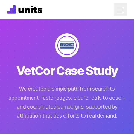
VetCor Case Study
We created a simple path from search to
appointment: faster pages, clearer calls to action,
and coordinated campaigns, supported by
attribution that ties efforts to real demand.