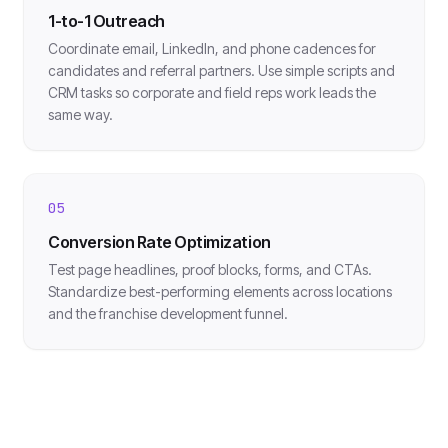
1-to-1 Outreach
Coordinate email, LinkedIn, and phone cadences for
candidates and referral partners. Use simple scripts and
CRM tasks so corporate and field reps work leads the
same way.
05
Conversion Rate Optimization
Test page headlines, proof blocks, forms, and CTAs.
Standardize best-performing elements across locations
and the franchise development funnel.