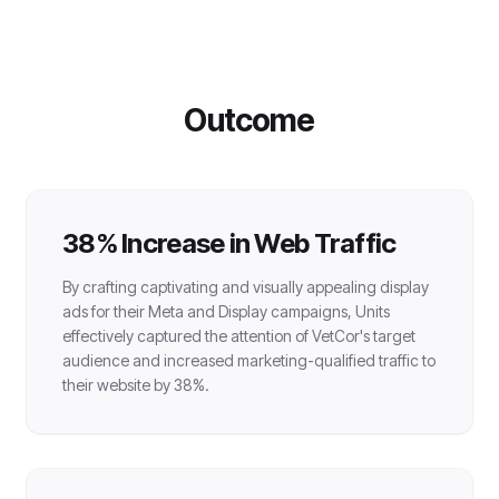
Outcome
38% Increase in Web Traffic
By crafting captivating and visually appealing display
ads for their Meta and Display campaigns, Units
effectively captured the attention of VetCor's target
audience and increased marketing-qualified traffic to
their website by 38%.