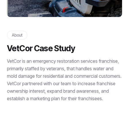
About
VetCor Case Study
VetCor is an emergency restoration services franchise,
primarily staffed by veterans, that handles water and
mold damage for residential and commercial customers.
VetCor partnered with our team to increase franchise
ownership interest, expand brand awareness, and
establish a marketing plan for their franchisees.