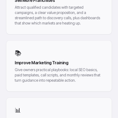
Sell More Franchises
Attract qualified candidates with targeted
campaigns, a clear value proposition, and a
streamlined path to discovery calls, plus dashboards
that show which markets are heating up.
📚
Improve Marketing Training
Give owners practical playbooks: local SEO basics,
paid templates, call scripts, and monthly reviews that
turn guidance into repeatable action.
📊