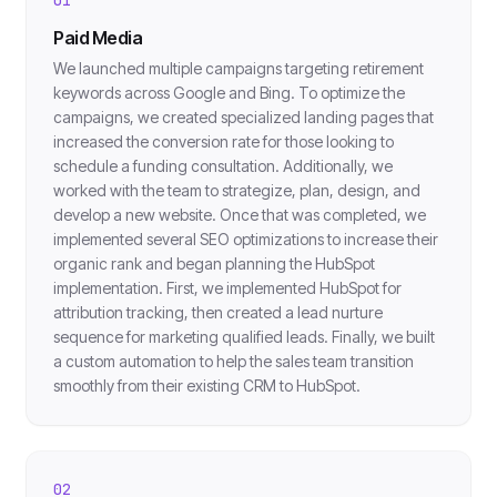
Paid Media
We launched multiple campaigns targeting retirement
keywords across Google and Bing. To optimize the
campaigns, we created specialized landing pages that
increased the conversion rate for those looking to
schedule a funding consultation. Additionally, we
worked with the team to strategize, plan, design, and
develop a new website. Once that was completed, we
implemented several SEO optimizations to increase their
organic rank and began planning the HubSpot
implementation. First, we implemented HubSpot for
attribution tracking, then created a lead nurture
sequence for marketing qualified leads. Finally, we built
a custom automation to help the sales team transition
smoothly from their existing CRM to HubSpot.
02