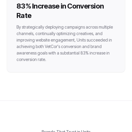
83% Increase in Conversion
Rate
By strategically deploying campaigns across multiple
channels, continually optimizing creatives, and
improving website engagement, Units succeeded in
achieving both VetCor's conversion and brand
awareness goals with a substantial 83% increase in
conversion rate.
Brands That Trust in Units