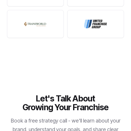
Let's Talk About
Growing Your Franchise
Book a free strategy call - we'll learn about your
brand, understand your goals, and share clear