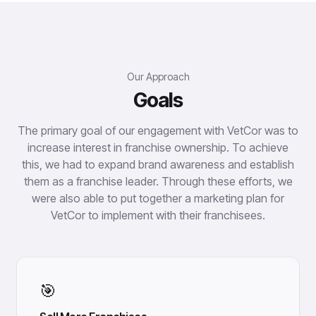
Our Approach
Goals
The primary goal of our engagement with VetCor was to
increase interest in franchise ownership. To achieve
this, we had to expand brand awareness and establish
them as a franchise leader. Through these efforts, we
were also able to put together a marketing plan for
VetCor to implement with their franchisees.
🎯