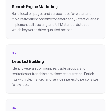
Search Engine Marketing
Build location pages and service hubs for water and
mold restoration; optimize for emergency-intent queries;
implement call tracking and UTM standards to see
which keywords drive qualified actions.
03
Lead List Building
Identify veteran communities, trade groups, and
territories for franchise development outreach. Enrich
lists with role, market, and service interest to personalize
follow-ups.
04