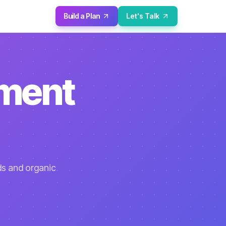
Build a Plan
Let's Talk
pment
ds and organic