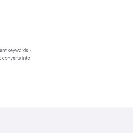
tent keywords -
at converts into