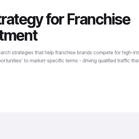
rategy for Franchise
itment
earch strategies that help franchise brands compete for high-in
rtunities' to market-specific terms - driving qualified traffic th