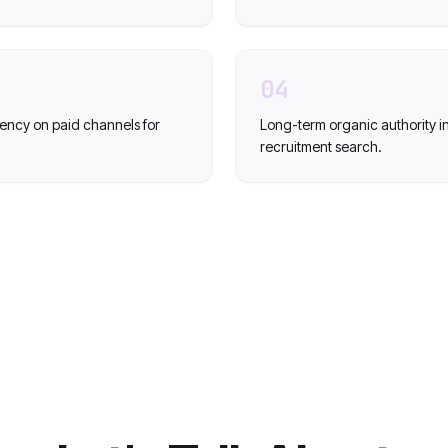
04
cy on paid channels for
Long-term organic authority i
recruitment search.