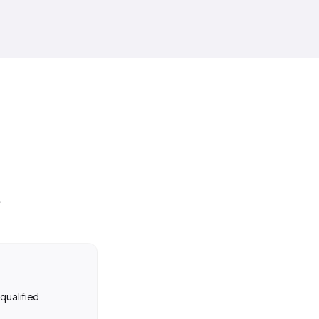
 qualified