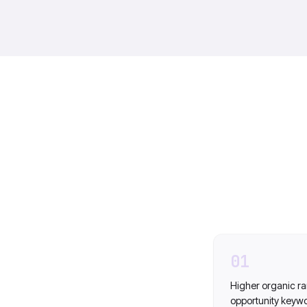
01
Higher organic ra
opportunity keyw