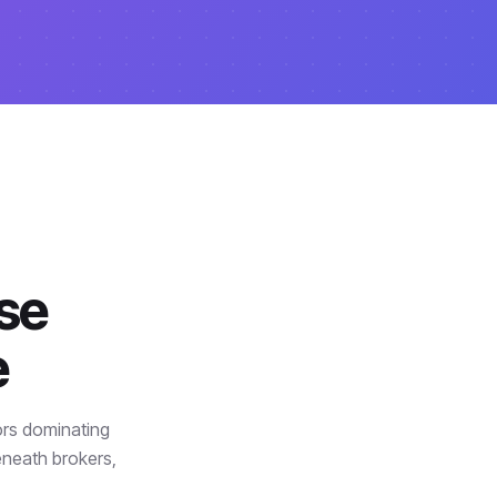
ise
e
ors dominating
eneath brokers,