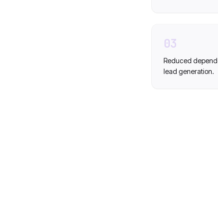
03
Reduced dependen
lead generation.