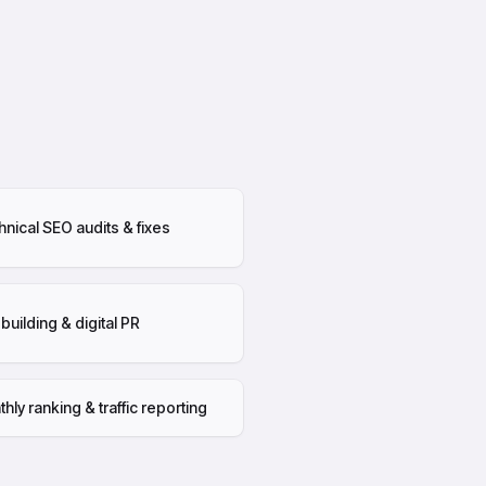
nical SEO audits & fixes
 building & digital PR
hly ranking & traffic reporting