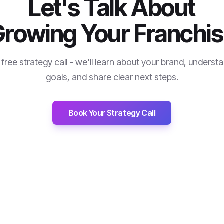
Let's Talk About
rowing Your Franchi
free strategy call - we'll learn about your brand, underst
goals, and share clear next steps.
Book Your Strategy Call