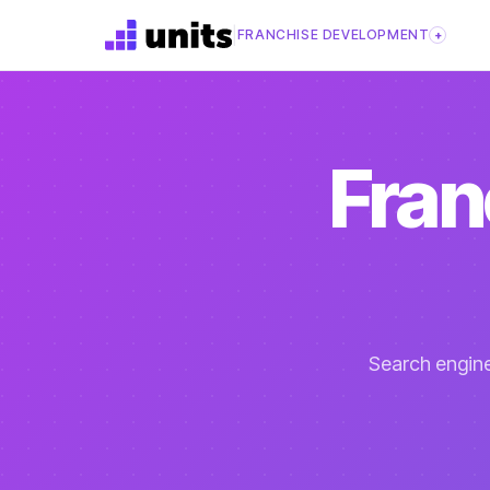
|
FRANCHISE DEVELOPMENT
+
Fran
Search engine