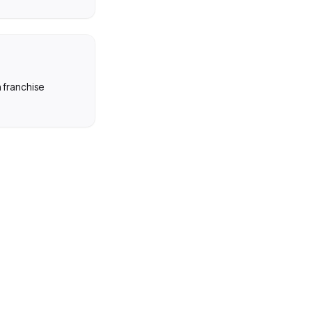
n franchise