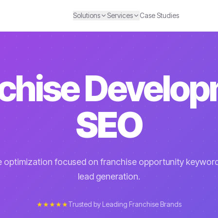
Solutions
Services
Case Studies
chise Develo
SEO
 optimization focused on franchise opportunity keywor
lead generation.
★★★★★
Trusted by Leading Franchise Brands