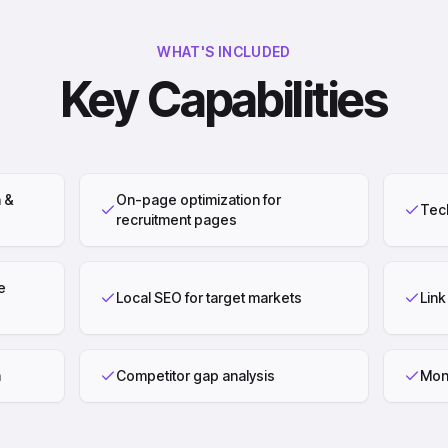
WHAT'S INCLUDED
Key Capabilities
 &
On-page optimization for
Tech
recruitment pages
e
Local SEO for target markets
Link
n
Competitor gap analysis
Mont