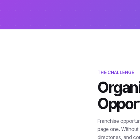
THE CHALLENGE
Organi
Opport
Franchise opportun
page one. Without 
directories, and co