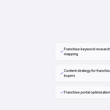
Franchise keyword research
mapping
Content strategy for franchis
buyers
Franchise portal optimizatio