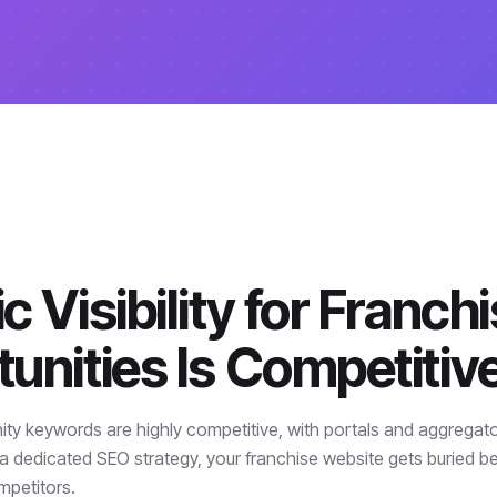
c Visibility for Franch
unities Is Competitiv
ity keywords are highly competitive, with portals and aggregat
a dedicated SEO strategy, your franchise website gets buried b
mpetitors.