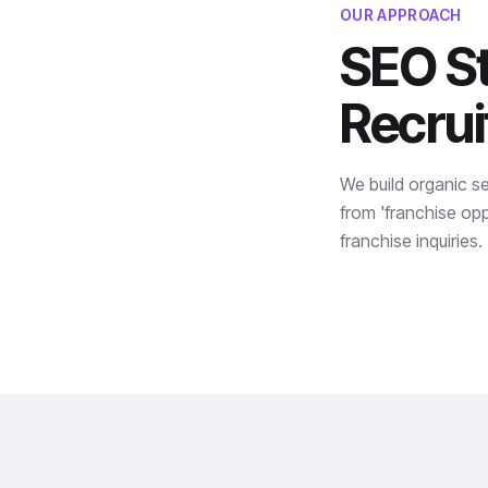
OUR APPROACH
SEO St
Recru
We build organic s
from 'franchise oppo
franchise inquiries.