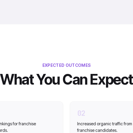
EXPECTED OUTCOMES
What You Can Expect
02
nkings for franchise
Increased organic traffic from
ords.
franchise candidates.