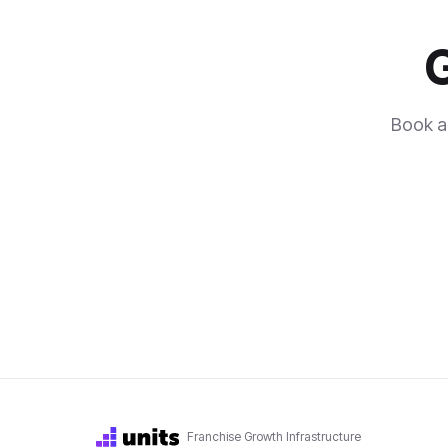
G
Book a 
Franchise Growth Infrastructure