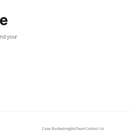
se
and your
Case Studies
Insights
Team
Contact Us