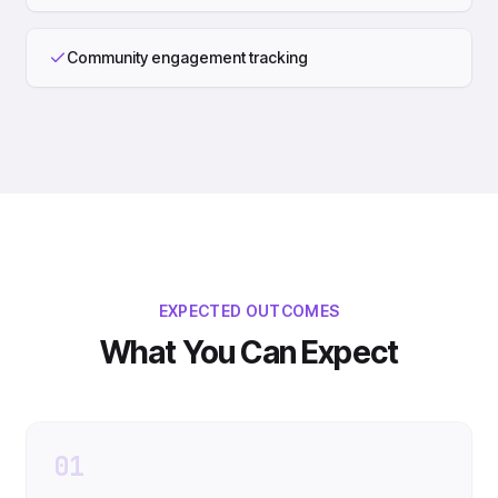
Community engagement tracking
EXPECTED OUTCOMES
What You Can Expect
01