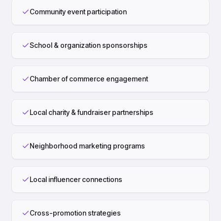
Community event participation
School & organization sponsorships
Chamber of commerce engagement
Local charity & fundraiser partnerships
Neighborhood marketing programs
Local influencer connections
Cross-promotion strategies