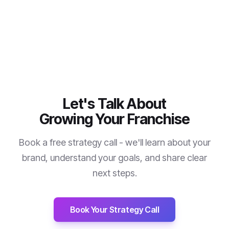
Let's Talk About
Growing Your Franchise
Book a free strategy call - we'll learn about your
brand, understand your goals, and share clear
next steps.
Book Your Strategy Call