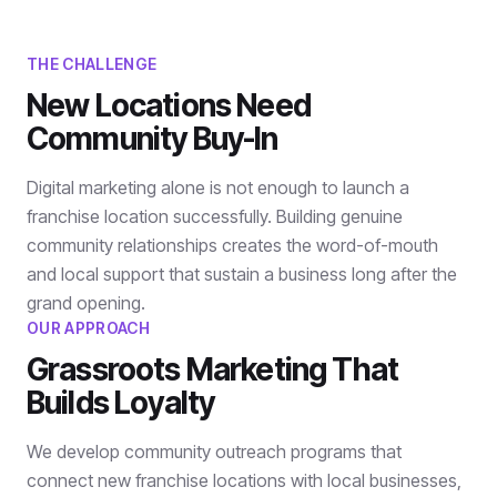
THE CHALLENGE
New Locations Need
Community Buy-In
Digital marketing alone is not enough to launch a
franchise location successfully. Building genuine
community relationships creates the word-of-mouth
and local support that sustain a business long after the
grand opening.
OUR APPROACH
Grassroots Marketing That
Builds Loyalty
We develop community outreach programs that
connect new franchise locations with local businesses,