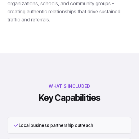
organizations, schools, and community groups -
creating authentic relationships that drive sustained
traffic and referrals.
WHAT'S INCLUDED
Key Capabilities
Local business partnership outreach