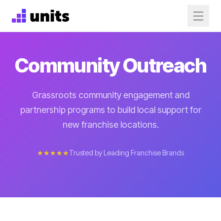
Community Outreach
Grassroots community engagement and
partnership programs to build local support for
new franchise locations.
★★★★★
Trusted by Leading Franchise Brands