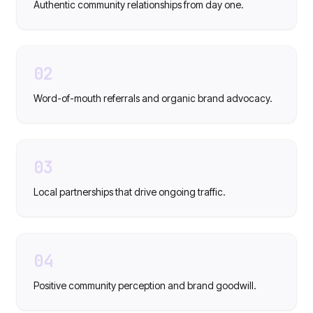
Authentic community relationships from day one.
02
Word-of-mouth referrals and organic brand advocacy.
03
Local partnerships that drive ongoing traffic.
04
Positive community perception and brand goodwill.