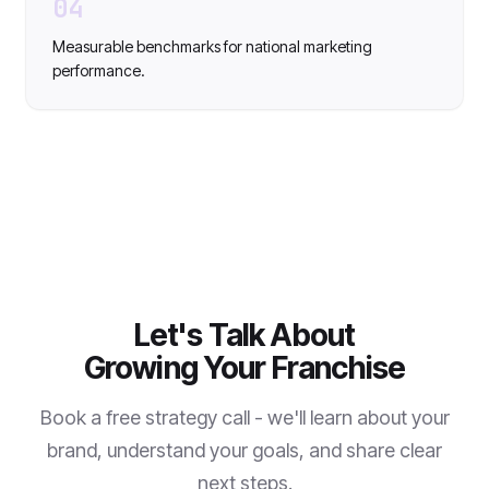
04
Measurable benchmarks for national marketing
performance.
Let's Talk About
Growing Your Franchise
Book a free strategy call - we'll learn about your
brand, understand your goals, and share clear
next steps.