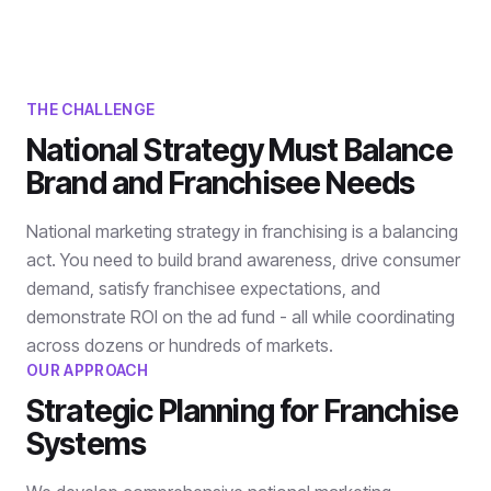
THE CHALLENGE
National Strategy Must Balance
Brand and Franchisee Needs
National marketing strategy in franchising is a balancing
act. You need to build brand awareness, drive consumer
demand, satisfy franchisee expectations, and
demonstrate ROI on the ad fund - all while coordinating
across dozens or hundreds of markets.
OUR APPROACH
Strategic Planning for Franchise
Systems