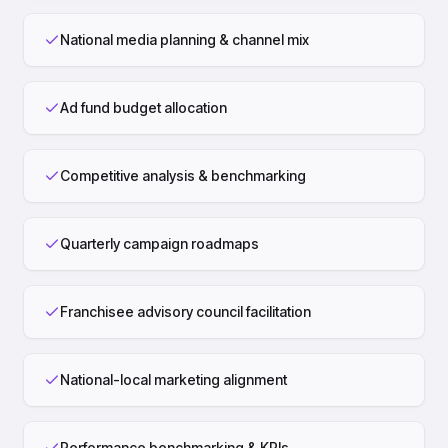
National media planning & channel mix
Ad fund budget allocation
Competitive analysis & benchmarking
Quarterly campaign roadmaps
Franchisee advisory council facilitation
National-local marketing alignment
Performance benchmarking & KPIs