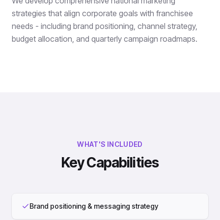
We develop comprehensive national marketing
strategies that align corporate goals with franchisee
needs - including brand positioning, channel strategy,
budget allocation, and quarterly campaign roadmaps.
WHAT'S INCLUDED
Key Capabilities
Brand positioning & messaging strategy