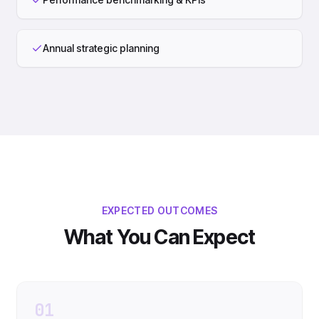
Annual strategic planning
EXPECTED OUTCOMES
What You Can Expect
01