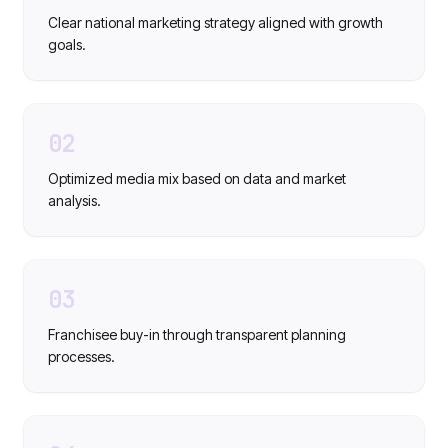
Clear national marketing strategy aligned with growth
goals.
02
Optimized media mix based on data and market
analysis.
03
Franchisee buy-in through transparent planning
processes.