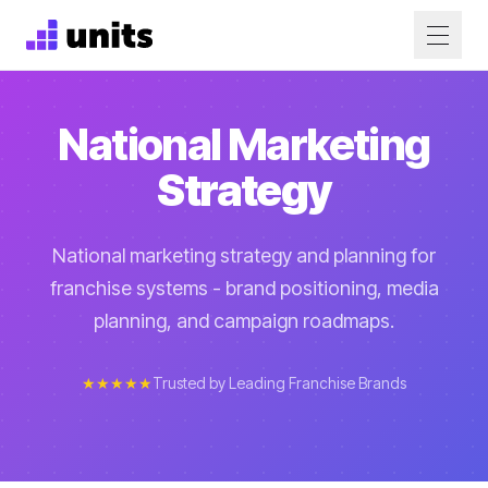
National Marketing
Strategy
National marketing strategy and planning for
franchise systems - brand positioning, media
planning, and campaign roadmaps.
★★★★★
Trusted by Leading Franchise Brands