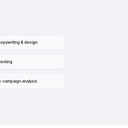
opywriting & design
testing
t-campaign analysis