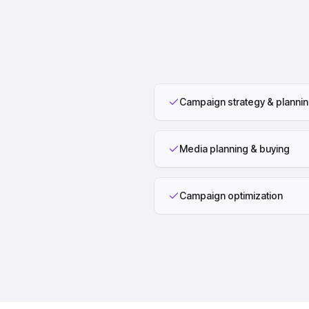
Campaign strategy & planni
Media planning & buying
Campaign optimization