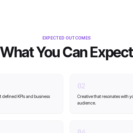
EXPECTED OUTCOMES
What You Can Expect
02
t defined KPIs and business
Creative that resonates with y
audience.
04