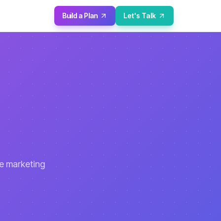
Build a Plan
Let's Talk
se marketing