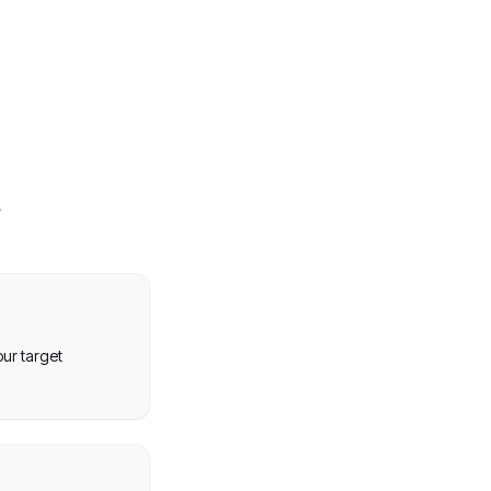
our target