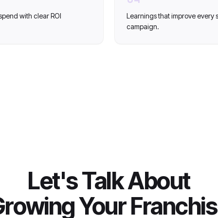
spend with clear ROI
Learnings that improve every
campaign.
Let's Talk About
rowing Your Franchi