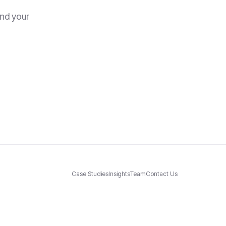
and your
Case Studies
Insights
Team
Contact Us