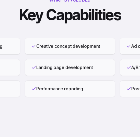
Key Capabilities
ng
Creative concept development
Ad c
Landing page development
A/B 
Performance reporting
Pos