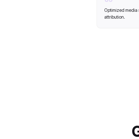
Optimized media 
attribution.
G