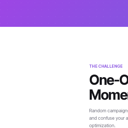
THE CHALLENGE
One-Of
Mome
Random campaigns w
and confuse your a
optimization.