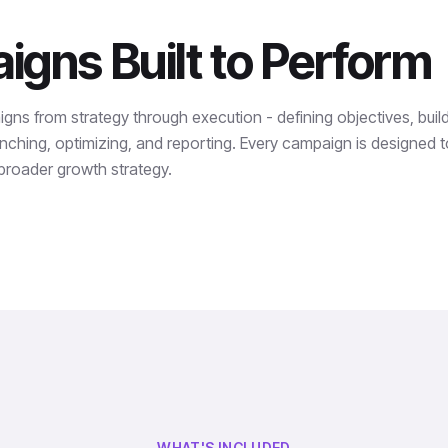
gns Built to Perform
s from strategy through execution - defining objectives, build
nching, optimizing, and reporting. Every campaign is designed to
 broader growth strategy.
WHAT'S INCLUDED