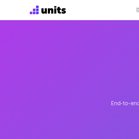
D
End-to-end 