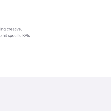
ing creative,
 hit specific KPIs