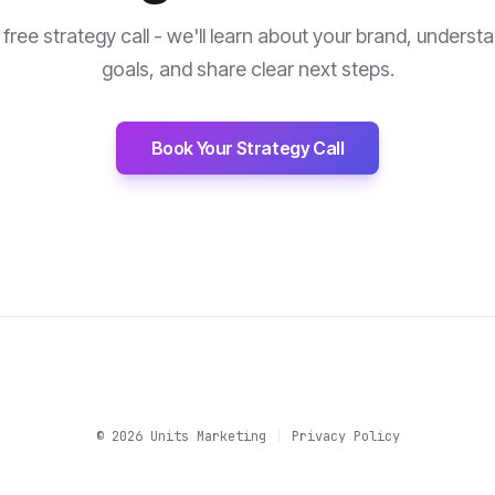
free strategy call - we'll learn about your brand, underst
goals, and share clear next steps.
Book Your Strategy Call
©
2026
Units Marketing
|
Privacy Policy