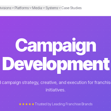
ivisions
Platforms
Media
Systems
Case Studies
Campaign
Development
campaign strategy, creative, and execution for franchi
initiatives.
★★★★★
Trusted by Leading Franchise Brands