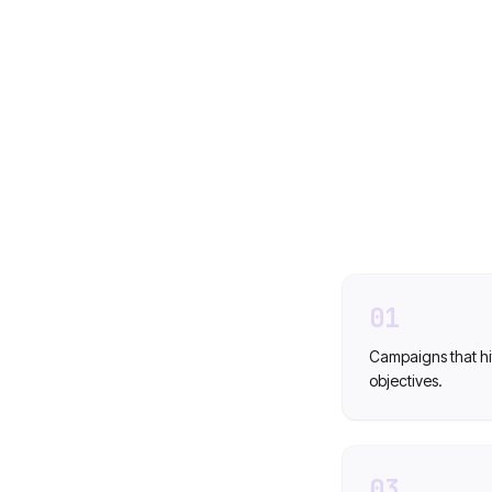
01
Campaigns that hi
objectives.
03