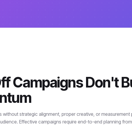
f Campaigns Don't Bu
ntum
ithout strategic alignment, proper creative, or measurement
udience. Effective campaigns require end-to-end planning fro