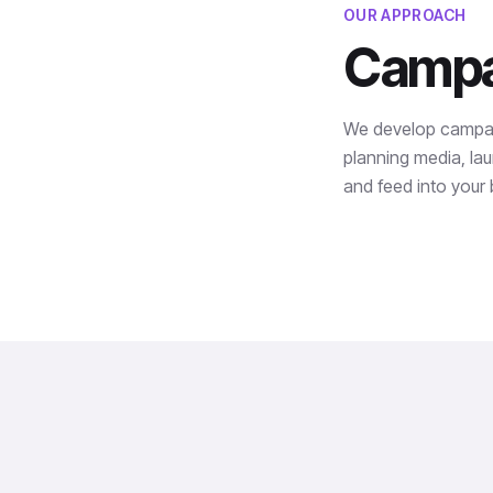
OUR APPROACH
Campai
We develop campaign
planning media, lau
and feed into your