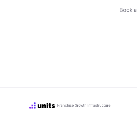
Book a 
Franchise Growth Infrastructure