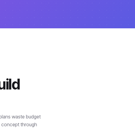
ild
 plans waste budget
m concept through