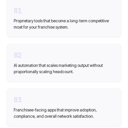
01
Proprietary tools that become a long-term competitive
moat for your franchise system.
02
AI automation that scales marketing output without
proportionally scaling headcount.
03
Franchisee-facing apps that improve adoption,
compliance, and overall network satisfaction.