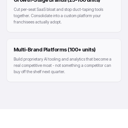
Cut per-seat SaaS bloat and stop duct-taping tools
together. Consolidate into a custom platform your
franchisees actually adopt.
Multi-Brand Platforms (100+ units)
Build proprietary AI tooling and analytics that become a
real competitive moat - not something a competitor can
buy off the shelf next quarter.