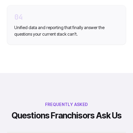
04
Unified data and reporting that finally answer the
questions your current stack can't.
FREQUENTLY ASKED
Questions Franchisors Ask Us