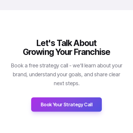
Let's Talk About
Growing Your Franchise
Book a free strategy call - we'll learn about your
brand, understand your goals, and share clear
next steps.
Book Your Strategy Call