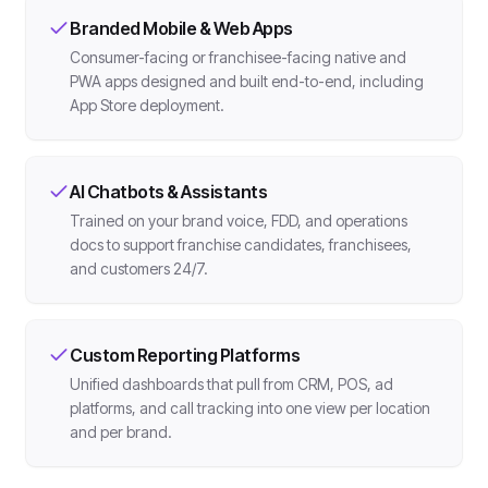
Branded Mobile & Web Apps
Consumer-facing or franchisee-facing native and
PWA apps designed and built end-to-end, including
App Store deployment.
AI Chatbots & Assistants
Trained on your brand voice, FDD, and operations
docs to support franchise candidates, franchisees,
and customers 24/7.
Custom Reporting Platforms
Unified dashboards that pull from CRM, POS, ad
platforms, and call tracking into one view per location
and per brand.