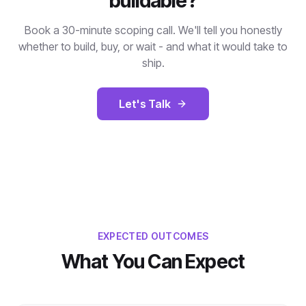
buildable?
Book a 30-minute scoping call. We'll tell you honestly
whether to build, buy, or wait - and what it would take to
ship.
Let's Talk
EXPECTED OUTCOMES
What You Can Expect