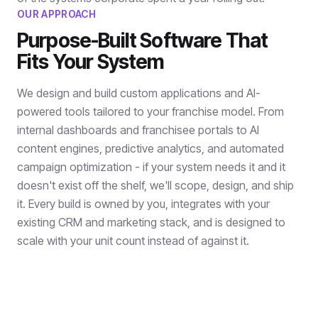
OUR APPROACH
Purpose-Built Software That
Fits Your System
We design and build custom applications and AI-
powered tools tailored to your franchise model. From
internal dashboards and franchisee portals to AI
content engines, predictive analytics, and automated
campaign optimization - if your system needs it and it
doesn't exist off the shelf, we'll scope, design, and ship
it. Every build is owned by you, integrates with your
existing CRM and marketing stack, and is designed to
scale with your unit count instead of against it.