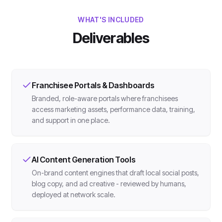
WHAT'S INCLUDED
Deliverables
Franchisee Portals & Dashboards
Branded, role-aware portals where franchisees
access marketing assets, performance data, training,
and support in one place.
AI Content Generation Tools
On-brand content engines that draft local social posts,
blog copy, and ad creative - reviewed by humans,
deployed at network scale.