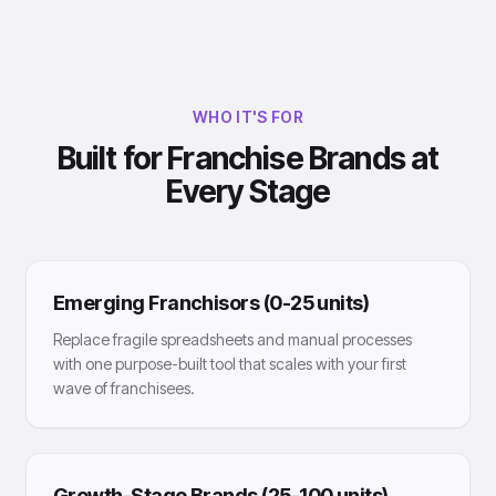
WHO IT'S FOR
Built for Franchise Brands at
Every Stage
Emerging Franchisors (0-25 units)
Replace fragile spreadsheets and manual processes
with one purpose-built tool that scales with your first
wave of franchisees.
Growth-Stage Brands (25-100 units)