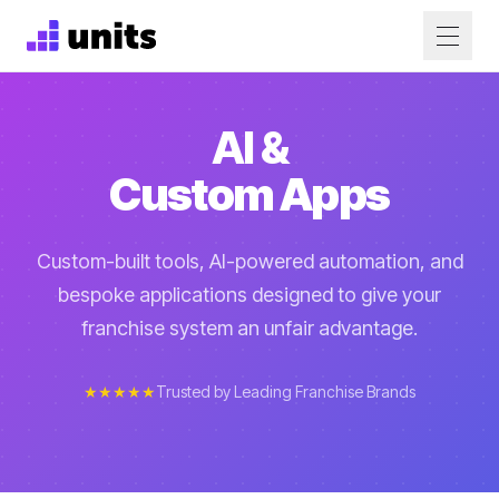
AI &
Custom Apps
Custom-built tools, AI-powered automation, and
bespoke applications designed to give your
franchise system an unfair advantage.
★★★★★
Trusted by Leading Franchise Brands