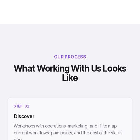
OUR PROCESS
What Working With Us Looks
Like
STEP
01
Discover
Workshops with operations, marketing, and IT to map
current workflows, pain points, and the cost of the status
quo.