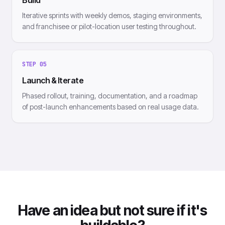
Build
Iterative sprints with weekly demos, staging environments,
and franchisee or pilot-location user testing throughout.
STEP
05
Launch & Iterate
Phased rollout, training, documentation, and a roadmap
of post-launch enhancements based on real usage data.
Have an idea but not sure if it's