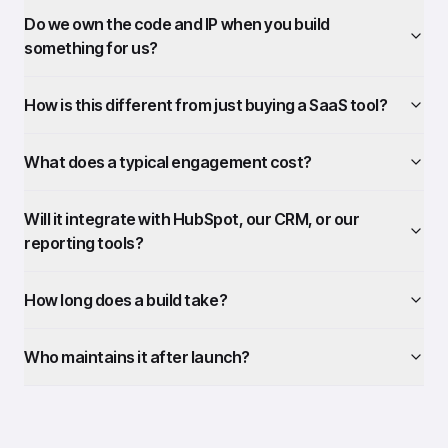
Do we own the code and IP when you build
something for us?
How is this different from just buying a SaaS tool?
What does a typical engagement cost?
Will it integrate with HubSpot, our CRM, or our
reporting tools?
How long does a build take?
Who maintains it after launch?