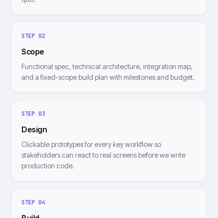
STEP
02
Scope
Functional spec, technical architecture, integration map,
and a fixed-scope build plan with milestones and budget.
STEP
03
Design
Clickable prototypes for every key workflow so
stakeholders can react to real screens before we write
production code.
STEP
04