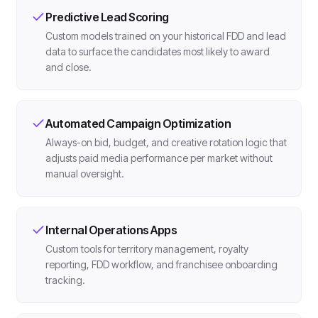
Predictive Lead Scoring
Custom models trained on your historical FDD and lead
data to surface the candidates most likely to award
and close.
Automated Campaign Optimization
Always-on bid, budget, and creative rotation logic that
adjusts paid media performance per market without
manual oversight.
Internal Operations Apps
Custom tools for territory management, royalty
reporting, FDD workflow, and franchisee onboarding
tracking.