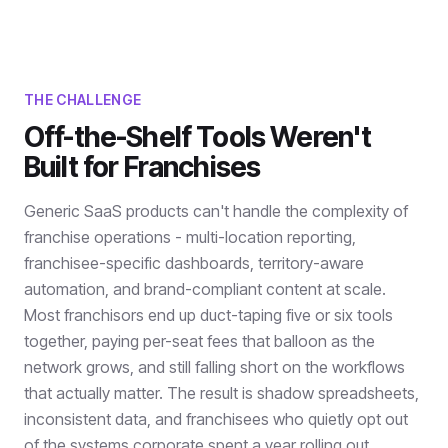
THE CHALLENGE
Off-the-Shelf Tools Weren't
Built for Franchises
Generic SaaS products can't handle the complexity of
franchise operations - multi-location reporting,
franchisee-specific dashboards, territory-aware
automation, and brand-compliant content at scale.
Most franchisors end up duct-taping five or six tools
together, paying per-seat fees that balloon as the
network grows, and still falling short on the workflows
that actually matter. The result is shadow spreadsheets,
inconsistent data, and franchisees who quietly opt out
of the systems corporate spent a year rolling out.