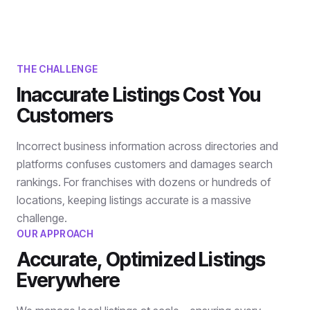
THE CHALLENGE
Inaccurate Listings Cost You
Customers
Incorrect business information across directories and
platforms confuses customers and damages search
rankings. For franchises with dozens or hundreds of
locations, keeping listings accurate is a massive
challenge.
OUR APPROACH
Accurate, Optimized Listings
Everywhere