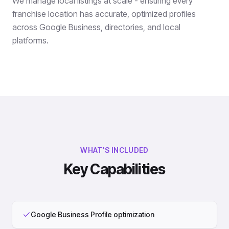
We manage local listings at scale - ensuring every
franchise location has accurate, optimized profiles
across Google Business, directories, and local
platforms.
WHAT'S INCLUDED
Key Capabilities
Google Business Profile optimization