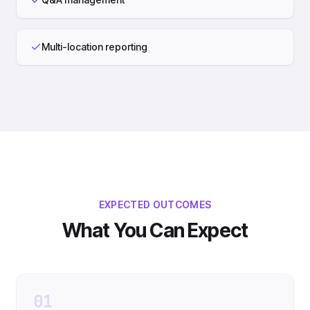
Multi-location reporting
EXPECTED OUTCOMES
What You Can Expect
01