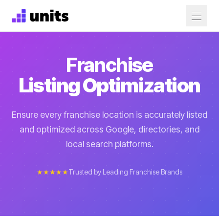
Franchise
Listing Optimization
Ensure every franchise location is accurately listed
and optimized across Google, directories, and
local search platforms.
★★★★★
Trusted by Leading Franchise Brands