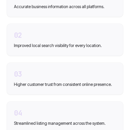
Accurate business information across all platforms.
02
Improved local search visibility for every location.
03
Higher customer trust from consistent online presence.
04
Streamlined listing management across the system.