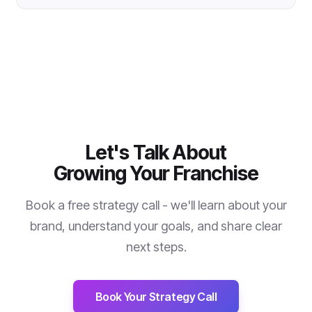
Let's Talk About
Growing Your Franchise
Book a free strategy call - we'll learn about your
brand, understand your goals, and share clear
next steps.
Book Your Strategy Call