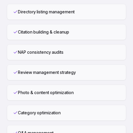
Directory listing management
Citation building & cleanup
NAP consistency audits
Review management strategy
Photo & content optimization
Category optimization
Q&A management