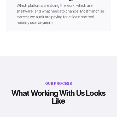
Which platforms are doing the work, which are
shelfware, and what needs to change. Most franchise
systems we audit are paying for at least one tool
nobody uses anymore.
OUR PROCESS
What Working With Us Looks
Like