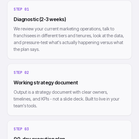
STEP
01
Diagnostic (2-3 weeks)
We review your current marketing operations, talk to
franchisees in different tiers and tenures, look at the data,
and pressure-test what's actually happening versus what
the plan says.
STEP
02
Working strategy document
Output is a strategy document with clear owners,
timelines, and KPIs - not a slide deck. Built to live in your
team's tools.
STEP
03