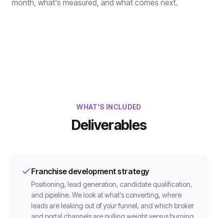
month, what's measured, and what comes next.
WHAT'S INCLUDED
Deliverables
Franchise development strategy
Positioning, lead generation, candidate qualification,
and pipeline. We look at what's converting, where
leads are leaking out of your funnel, and which broker
and portal channels are pulling weight versus burning