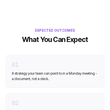
EXPECTED OUTCOMES
What You Can Expect
01
A strategy your team can point to in a Monday meeting -
a document, not a deck.
02