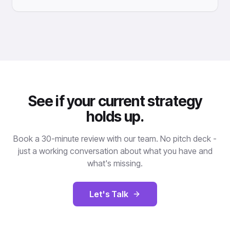
See if your current strategy
holds up.
Book a 30-minute review with our team. No pitch deck -
just a working conversation about what you have and
what's missing.
Let's Talk