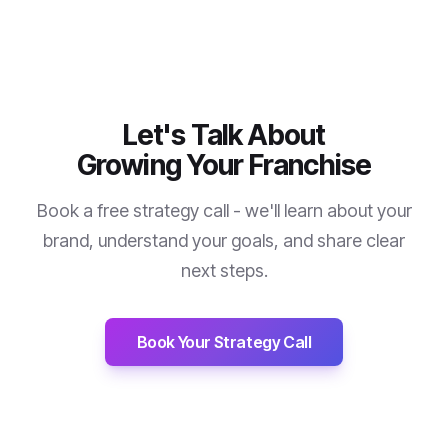
Let's Talk About
Growing Your Franchise
Book a free strategy call - we'll learn about your
brand, understand your goals, and share clear
next steps.
Book Your Strategy Call