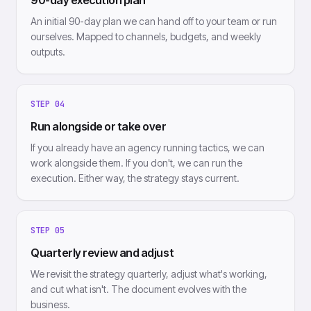
90-day execution plan
An initial 90-day plan we can hand off to your team or run
ourselves. Mapped to channels, budgets, and weekly
outputs.
STEP
04
Run alongside or take over
If you already have an agency running tactics, we can
work alongside them. If you don't, we can run the
execution. Either way, the strategy stays current.
STEP
05
Quarterly review and adjust
We revisit the strategy quarterly, adjust what's working,
and cut what isn't. The document evolves with the
business.