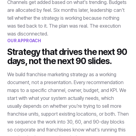
Channels get added based on what's trending. Budgets
are allocated by feel. Six months later, leadership can't
tell whether the strategy is working because nothing
was tied back to it. The plan was real. The execution
was disconnected.
OUR APPROACH
Strategy that drives the next 90
days, not the next 90 slides.
We build franchise marketing strategy as a working
document, not a presentation. Every recommendation
maps to a specific channel, owner, budget, and KPI. We
start with what your system actually needs, which
usually depends on whether you're trying to sell more
franchise units, support existing locations, or both. Then
we sequence the work into 30, 60, and 90-day blocks
so corporate and franchisees know what's running this