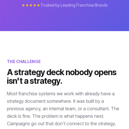
★★★★★
Trusted by Leading Franchise Brands
THE CHALLENGE
A strategy deck nobody opens
isn't a strategy.
Most franchise systems we work with already have a
strategy document somewhere. It was built by a
previous agency, an internal team, or a consultant. The
deck is fine. The problem is what happens next.
Campaigns go out that don't connect to the strategy.