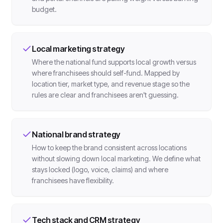
budget.
Local marketing strategy
Where the national fund supports local growth versus
where franchisees should self-fund. Mapped by
location tier, market type, and revenue stage so the
rules are clear and franchisees aren't guessing.
National brand strategy
How to keep the brand consistent across locations
without slowing down local marketing. We define what
stays locked (logo, voice, claims) and where
franchisees have flexibility.
Tech stack and CRM strategy