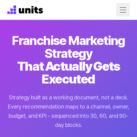
Franchise Marketing
Strategy
That Actually Gets
Executed
Strategy built as a working document, not a deck.
Every recommendation maps to a channel, owner,
budget, and KPI - sequenced into 30, 60, and 90-
day blocks.