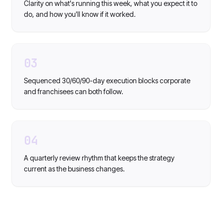
Clarity on what's running this week, what you expect it to
do, and how you'll know if it worked.
03
Sequenced 30/60/90-day execution blocks corporate
and franchisees can both follow.
04
A quarterly review rhythm that keeps the strategy
current as the business changes.