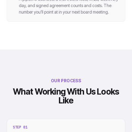
day, and signed agreement counts and costs. The
number you'll point at in your next board meeting.
OUR PROCESS
What Working With Us Looks
Like
STEP
01