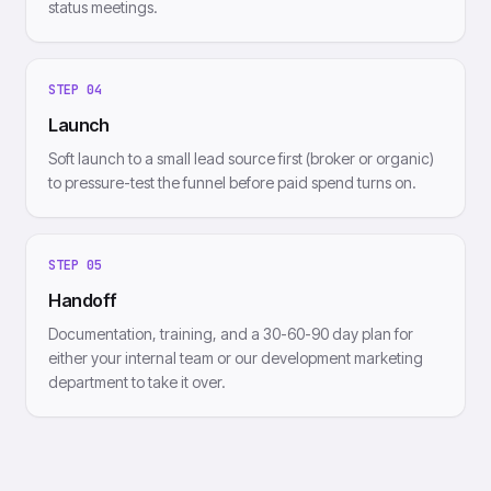
status meetings.
STEP
04
Launch
Soft launch to a small lead source first (broker or organic)
to pressure-test the funnel before paid spend turns on.
STEP
05
Handoff
Documentation, training, and a 30-60-90 day plan for
either your internal team or our development marketing
department to take it over.