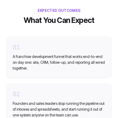
EXPECTED OUTCOMES
What You Can Expect
01
A franchise development funnel that works end-to-end
on day one: site, CRM, follow-up, and reporting all wired
together.
02
Founders and sales leaders stop running the pipeline out
of inboxes and spreadsheets, and start running it out of
one system anyone on the team can use.