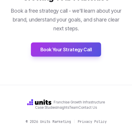
Book a free strategy call - we'll learn about your
brand, understand your goals, and share clear
next steps.
Book Your Strategy Call
Franchise Growth Infrastructure
Case Studies
Insights
Team
Contact Us
©
2026
Units Marketing
|
Privacy Policy