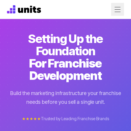
Setting Up the
Foundation
For Franchise
Development
Build the marketing infrastructure your franchise
needs before you sell a single unit.
★★★★★
Trusted by Leading Franchise Brands