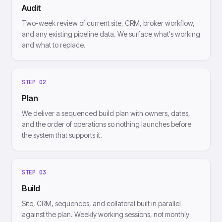
Audit
Two-week review of current site, CRM, broker workflow,
and any existing pipeline data. We surface what's working
and what to replace.
STEP
02
Plan
We deliver a sequenced build plan with owners, dates,
and the order of operations so nothing launches before
the system that supports it.
STEP
03
Build
Site, CRM, sequences, and collateral built in parallel
against the plan. Weekly working sessions, not monthly