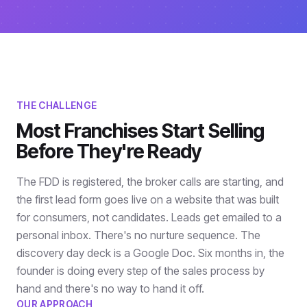
THE CHALLENGE
Most Franchises Start Selling
Before They're Ready
The FDD is registered, the broker calls are starting, and
the first lead form goes live on a website that was built
for consumers, not candidates. Leads get emailed to a
personal inbox. There's no nurture sequence. The
discovery day deck is a Google Doc. Six months in, the
founder is doing every step of the sales process by
hand and there's no way to hand it off.
OUR APPROACH