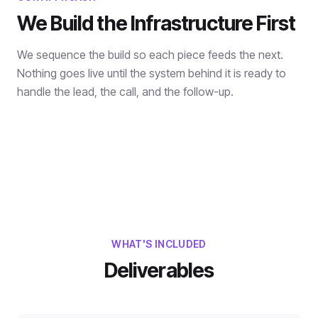
We Build the Infrastructure First
We sequence the build so each piece feeds the next.
Nothing goes live until the system behind it is ready to
handle the lead, the call, and the follow-up.
WHAT'S INCLUDED
Deliverables