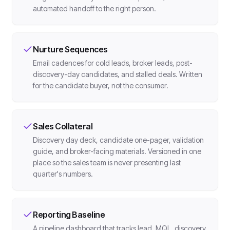
automated handoff to the right person.
Nurture Sequences
Email cadences for cold leads, broker leads, post-
discovery-day candidates, and stalled deals. Written
for the candidate buyer, not the consumer.
Sales Collateral
Discovery day deck, candidate one-pager, validation
guide, and broker-facing materials. Versioned in one
place so the sales team is never presenting last
quarter's numbers.
Reporting Baseline
A pipeline dashboard that tracks lead, MQL, discovery