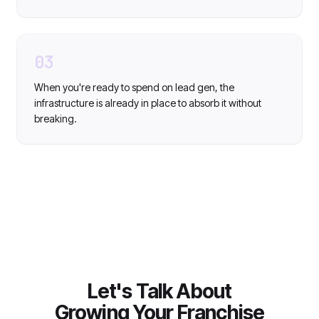
03
When you're ready to spend on lead gen, the
infrastructure is already in place to absorb it without
breaking.
Let's Talk About
Growing Your Franchise