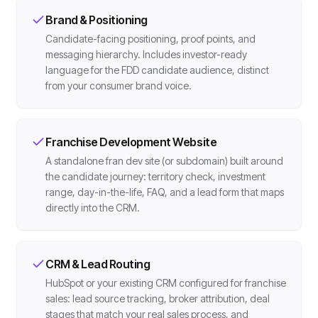
Brand & Positioning
Candidate-facing positioning, proof points, and
messaging hierarchy. Includes investor-ready
language for the FDD candidate audience, distinct
from your consumer brand voice.
Franchise Development Website
A standalone fran dev site (or subdomain) built around
the candidate journey: territory check, investment
range, day-in-the-life, FAQ, and a lead form that maps
directly into the CRM.
CRM & Lead Routing
HubSpot or your existing CRM configured for franchise
sales: lead source tracking, broker attribution, deal
stages that match your real sales process, and