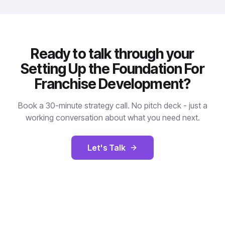
Ready to talk through your
Setting Up the Foundation For
Franchise Development?
Book a 30-minute strategy call. No pitch deck - just a
working conversation about what you need next.
Let's Talk