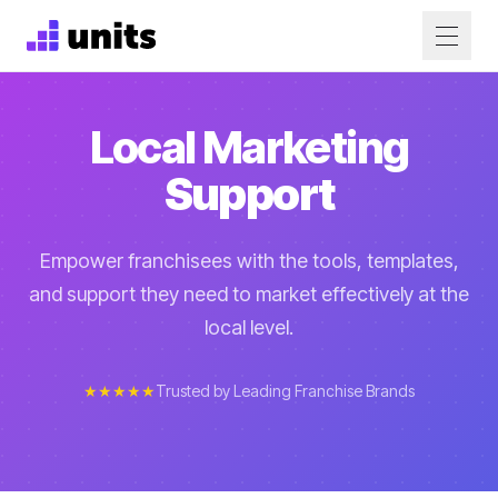
Local Marketing
Support
Empower franchisees with the tools, templates,
and support they need to market effectively at the
local level.
★★★★★
Trusted by Leading Franchise Brands