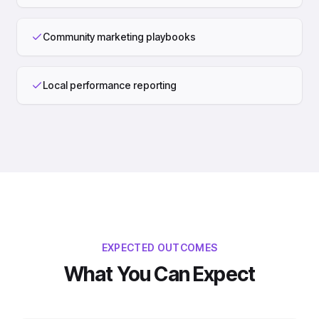
Community marketing playbooks
Local performance reporting
EXPECTED OUTCOMES
What You Can Expect