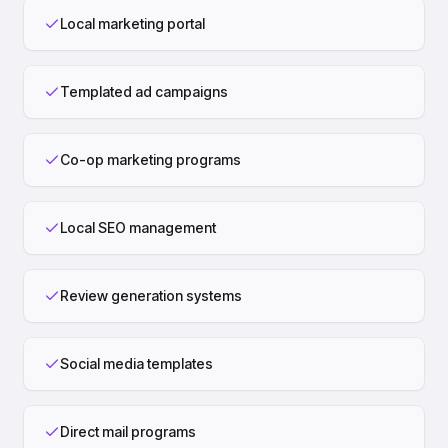
Local marketing portal
Templated ad campaigns
Co-op marketing programs
Local SEO management
Review generation systems
Social media templates
Direct mail programs