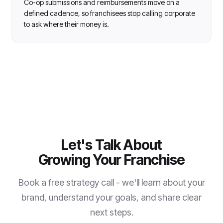
Co-op submissions and reimbursements move on a
defined cadence, so franchisees stop calling corporate
to ask where their money is.
Let's Talk About
Growing Your Franchise
Book a free strategy call - we'll learn about your
brand, understand your goals, and share clear
next steps.