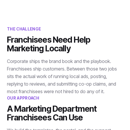
THE CHALLENGE
Franchisees Need Help
Marketing Locally
Corporate ships the brand book and the playbook.
Franchisees ship customers. Between those two jobs
sits the actual work of running local ads, posting,
replying to reviews, and submitting co-op claims, and
most franchisees were not hired to do any of it.
OUR APPROACH
A Marketing Department
Franchisees Can Use