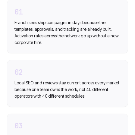
01
Franchisees ship campaigns in days because the
templates, approvals, and tracking are already built.
Activation rates across the network go up without a new
corporate hire.
02
Local SEO and reviews stay current across every market
because one team owns the work, not 40 different
operators with 40 different schedules.
03