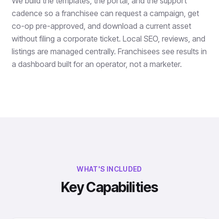
We build the templates, the portal, and the support
cadence so a franchisee can request a campaign, get
co-op pre-approved, and download a current asset
without filing a corporate ticket. Local SEO, reviews, and
listings are managed centrally. Franchisees see results in
a dashboard built for an operator, not a marketer.
WHAT'S INCLUDED
Key Capabilities