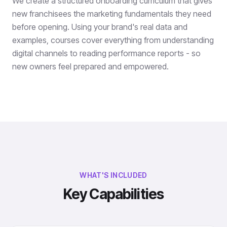
We create a structured onboarding curriculum that gives
new franchisees the marketing fundamentals they need
before opening. Using your brand's real data and
examples, courses cover everything from understanding
digital channels to reading performance reports - so
new owners feel prepared and empowered.
WHAT'S INCLUDED
Key Capabilities