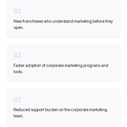
01
New franchisees who understand marketing before they
open.
02
Faster adoption of corporate marketing programs and
tools.
03
Reduced support burden on the corporate marketing
team.