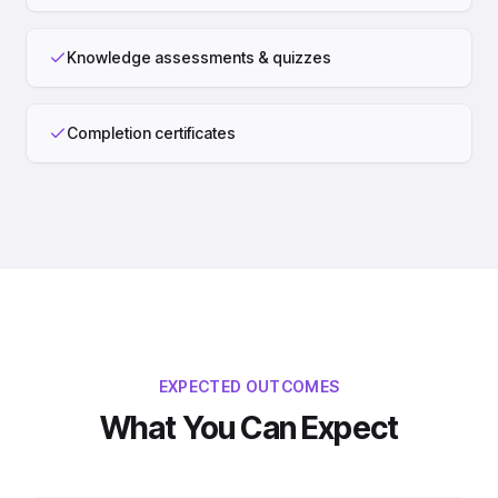
Knowledge assessments & quizzes
Completion certificates
EXPECTED OUTCOMES
What You Can Expect