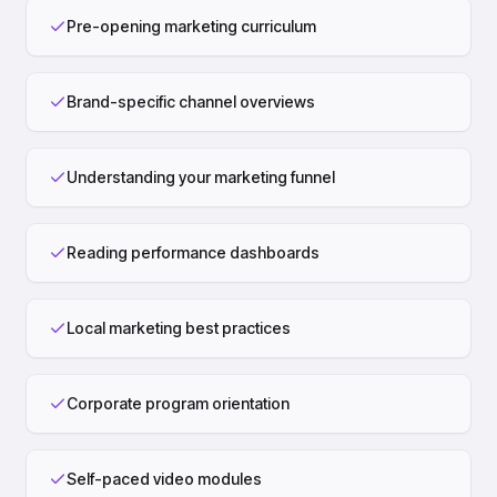
Pre-opening marketing curriculum
Brand-specific channel overviews
Understanding your marketing funnel
Reading performance dashboards
Local marketing best practices
Corporate program orientation
Self-paced video modules