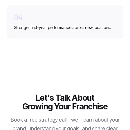
04
Stronger first-year performance across new locations.
Let's Talk About
Growing Your Franchise
Book a free strategy call - we'll learn about your
brand, understand your goals, and share clear