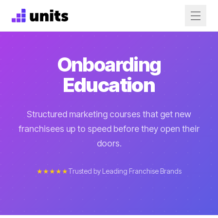
Onboarding
Education
Structured marketing courses that get new
franchisees up to speed before they open their
doors.
★★★★★
Trusted by Leading Franchise Brands