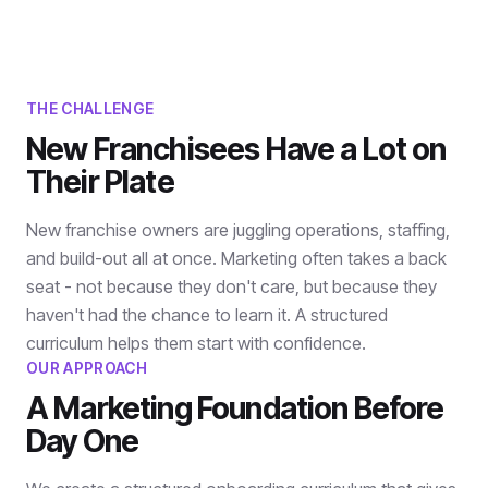
THE CHALLENGE
New Franchisees Have a Lot on
Their Plate
New franchise owners are juggling operations, staffing,
and build-out all at once. Marketing often takes a back
seat - not because they don't care, but because they
haven't had the chance to learn it. A structured
curriculum helps them start with confidence.
OUR APPROACH
A Marketing Foundation Before
Day One